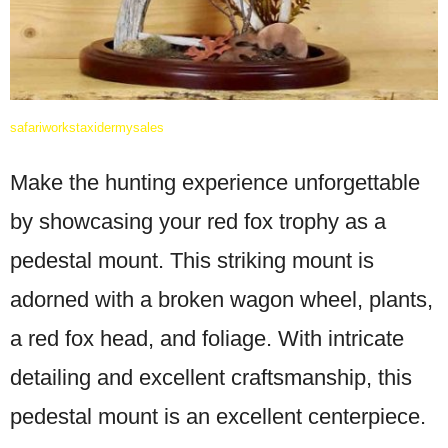
safariworkstaxidermysales
Make the hunting experience unforgettable
by showcasing your red fox trophy as a
pedestal mount. This striking mount is
adorned with a broken wagon wheel, plants,
a red fox head, and foliage. With intricate
detailing and excellent craftsmanship, this
pedestal mount is an excellent centerpiece.