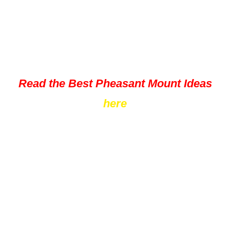
Read the Best Pheasant Mount Ideas
here