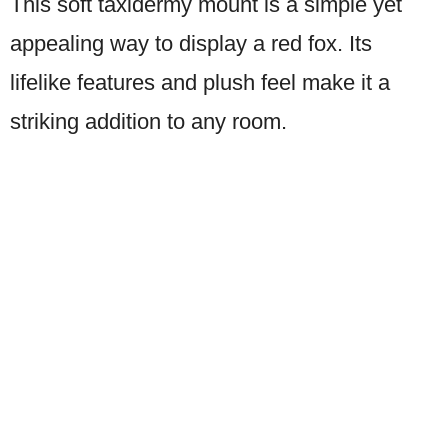
This soft taxidermy mount is a simple yet
appealing way to display a red fox. Its
lifelike features and plush feel make it a
striking addition to any room.