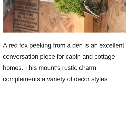
A red fox peeking from a den is an excellent
conversation piece for cabin and cottage
homes. This mount’s rustic charm
complements a variety of decor styles.