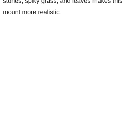
stones, spiky grass, and leaves makes this
mount more realistic.