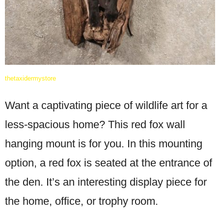
thetaxidermystore
Want a captivating piece of wildlife art for a
less-spacious home? This red fox wall
hanging mount is for you. In this mounting
option, a red fox is seated at the entrance of
the den. It’s an interesting display piece for
the home, office, or trophy room.