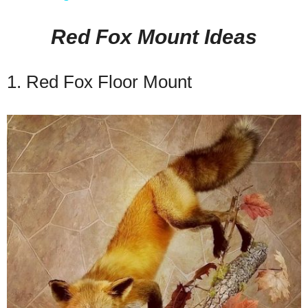
Red Fox Mount Ideas
1. Red Fox Floor Mount