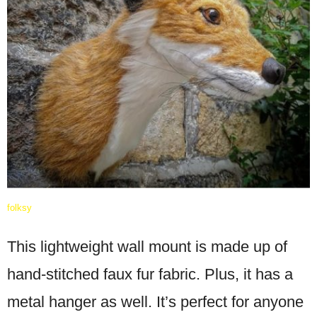
folksy
This lightweight wall mount is made up of
hand-stitched faux fur fabric. Plus, it has a
metal hanger as well. It’s perfect for anyone