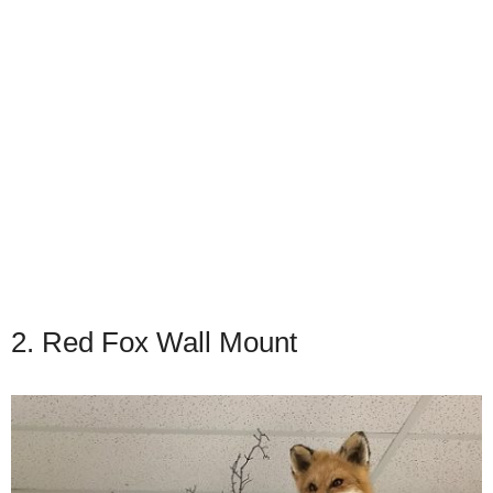
2. Red Fox Wall Mount