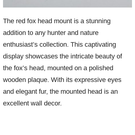
The red fox head mount is a stunning
addition to any hunter and nature
enthusiast’s collection. This captivating
display showcases the intricate beauty of
the fox’s head, mounted on a polished
wooden plaque. With its expressive eyes
and elegant fur, the mounted head is an
excellent wall decor.