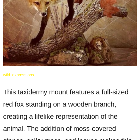
wild_expressions
This taxidermy mount features a full-sized
red fox standing on a wooden branch,
creating a lifelike representation of the
animal. The addition of moss-covered