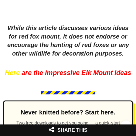
While this article discusses various ideas
for red fox mount, it does not endorse or
encourage the hunting of red foxes or any
other wildlife for decoration purposes.
Here
are the Impressive Elk Mount Ideas
Never knitted before? Start here.
Two free downloads to get you going — a quick-start
knitting guide covering the basics, plus a simple teddy
SHARE THIS