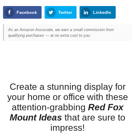
Facebook
Twitter
LinkedIn
As an Amazon Associate, we earn a small commission from
qualifying purchases — at no extra cost to you.
Create a stunning display for
your home or office with these
attention-grabbing
Red Fox
Mount Ideas
that are sure to
impress!