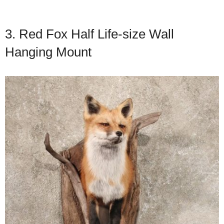
3. Red Fox Half Life-size Wall
Hanging Mount