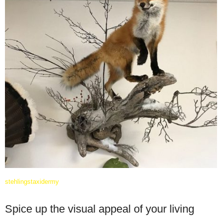
stehlingstaxidermy
Spice up the visual appeal of your living