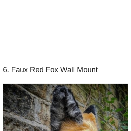
6. Faux Red Fox Wall Mount