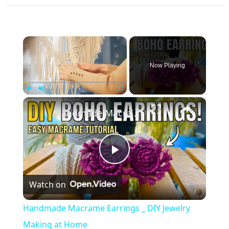
×
Now Playing
×
Play
Unmute
Fullscreen
Handmade Macrame Earrings _ DIY Jewelry Making at Home
Play
Watch on
Video
Handmade Macrame Earrings _ DIY Jewelry
Making at Home