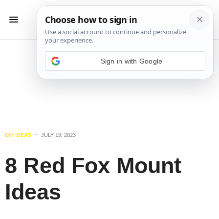
Sign in with Google
DIY IDEAS
JULY 19, 2023
8 Red Fox Mount
Ideas