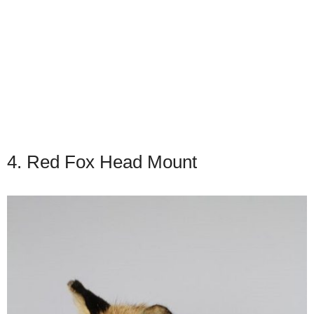
4. Red Fox Head Mount