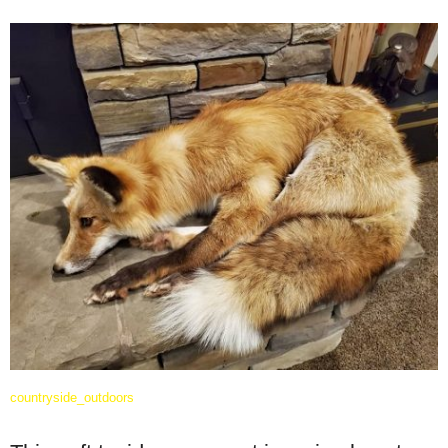
countryside_outdoors