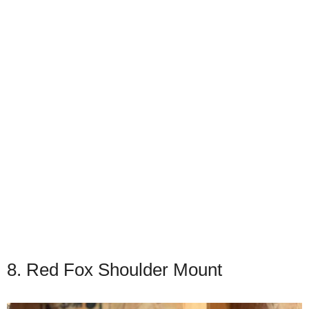
8. Red Fox Shoulder Mount