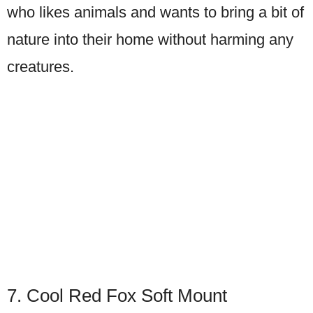
who likes animals and wants to bring a bit of
nature into their home without harming any
creatures.
7. Cool Red Fox Soft Mount