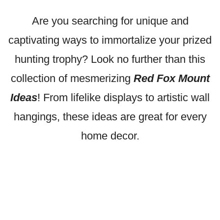
Are you searching for unique and
captivating ways to immortalize your prized
hunting trophy? Look no further than this
collection of mesmerizing
Red Fox Mount
Ideas
! From lifelike displays to artistic wall
hangings, these ideas are great for every
home decor.