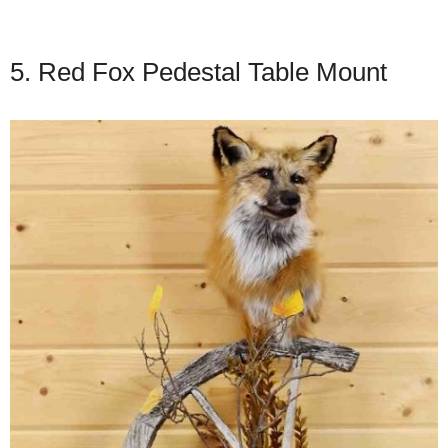
5. Red Fox Pedestal Table Mount