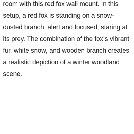
room with this red fox wall mount. In this
setup, a red fox is standing on a snow-
dusted branch, alert and focused, staring at
its prey. The combination of the fox’s vibrant
fur, white snow, and wooden branch creates
a realistic depiction of a winter woodland
scene.