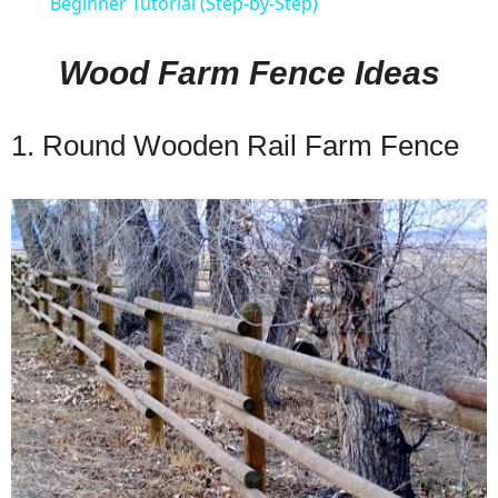
Beginner Tutorial (Step-by-Step)
Wood Farm Fence Ideas
1. Round Wooden Rail Farm Fence