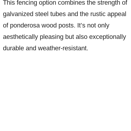
This fencing option combines the strength of
galvanized steel tubes and the rustic appeal
of ponderosa wood posts. It’s not only
aesthetically pleasing but also exceptionally
durable and weather-resistant.