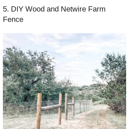
5. DIY Wood and Netwire Farm
Fence