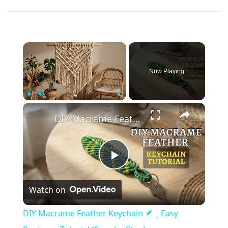
×
Now Playing
×
Play
Unmute
Fullscreen
DIY Macrame Feather Keychain 🪶 _ Easy Beginner Tutorial (Step-by-Step)
Play
Watch on
Video
DIY Macrame Feather Keychain 🪶 _ Easy