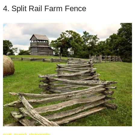
4. Split Rail Farm Fence
scott_murrish_photography