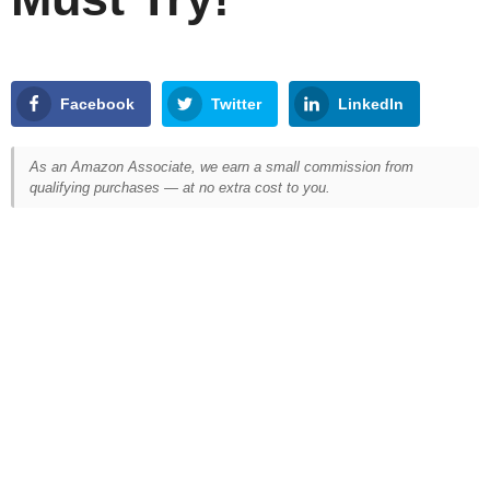
Facebook
Twitter
LinkedIn
As an Amazon Associate, we earn a small commission from
qualifying purchases — at no extra cost to you.