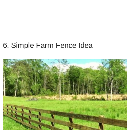
6. Simple Farm Fence Idea