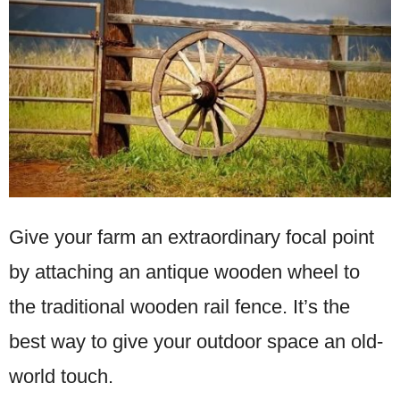
Give your farm an extraordinary focal point
by attaching an antique wooden wheel to
the traditional wooden rail fence. It’s the
best way to give your outdoor space an old-
world touch.