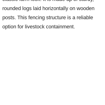
rounded logs laid horizontally on wooden
posts. This fencing structure is a reliable
option for livestock containment.