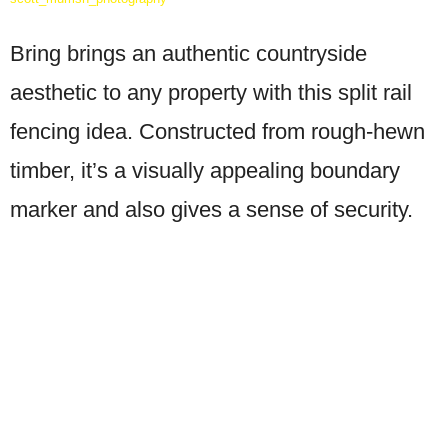
Bring brings an authentic countryside
aesthetic to any property with this split rail
fencing idea. Constructed from rough-hewn
timber, it’s a visually appealing boundary
marker and also gives a sense of security.