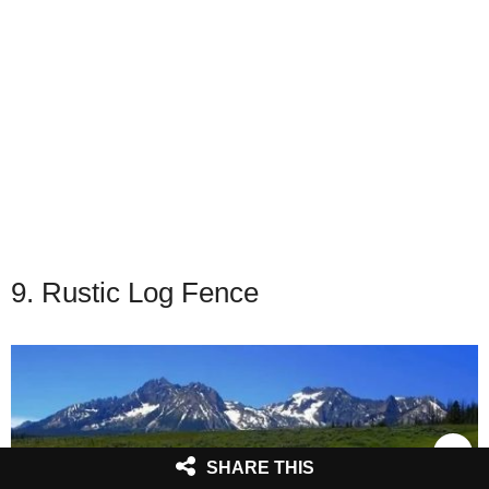
9. Rustic Log Fence
SHARE THIS