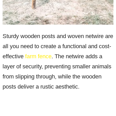
Sturdy wooden posts and woven netwire are
all you need to create a functional and cost-
effective
farm fence
. The netwire adds a
layer of security, preventing smaller animals
from slipping through, while the wooden
posts deliver a rustic aesthetic.