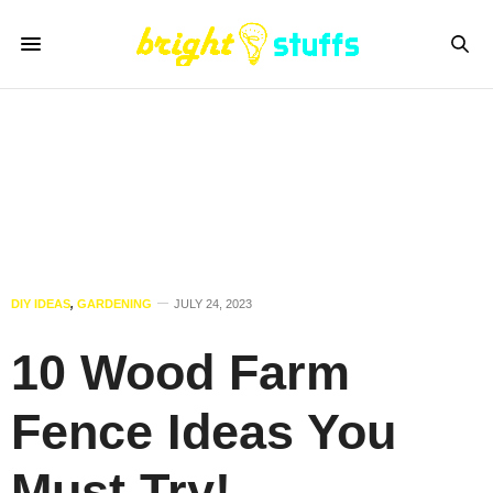
DIY IDEAS
,
GARDENING
JULY 24, 2023
10 Wood Farm
Fence Ideas You
Must Try!