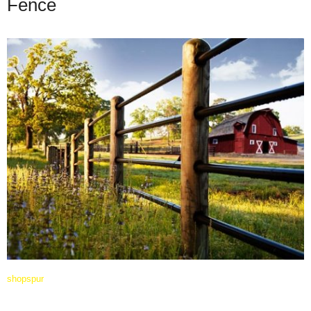
Fence
shopspur