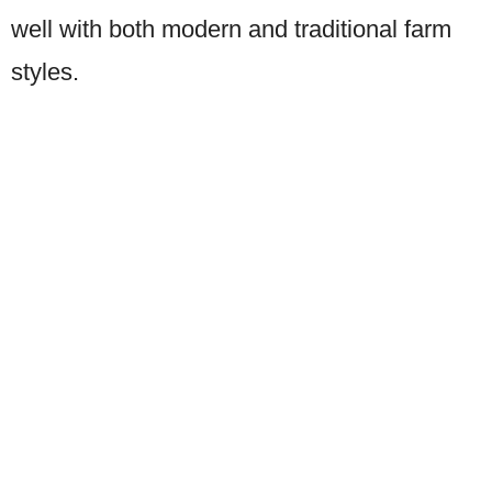
well with both modern and traditional farm
styles.