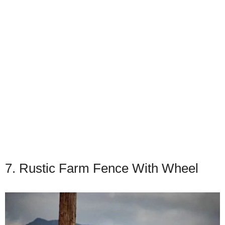
7. Rustic Farm Fence With Wheel