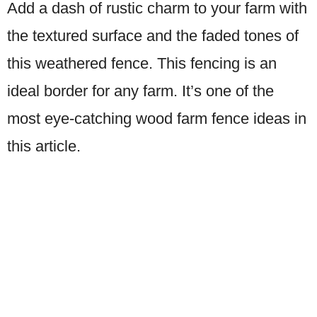
Add a dash of rustic charm to your farm with
the textured surface and the faded tones of
this weathered fence. This fencing is an
ideal border for any farm. It’s one of the
most eye-catching wood farm fence ideas in
this article.