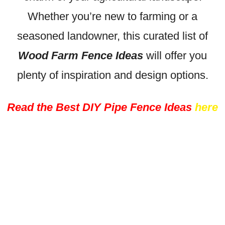
Whether you’re new to farming or a
seasoned landowner, this curated list of
Wood Farm Fence Ideas
will offer you
plenty of inspiration and design options.
Read the Best DIY Pipe Fence Ideas
here