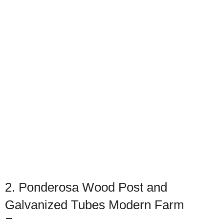
2. Ponderosa Wood Post and
Galvanized Tubes Modern Farm