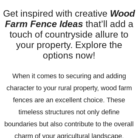
Get inspired with creative
Wood
Farm Fence Ideas
that’ll add a
touch of countryside allure to
your property. Explore the
options now!
When it comes to securing and adding
character to your rural property, wood farm
fences are an excellent choice. These
timeless structures not only define
boundaries but also contribute to the overall
charm of your agricultural landscape.