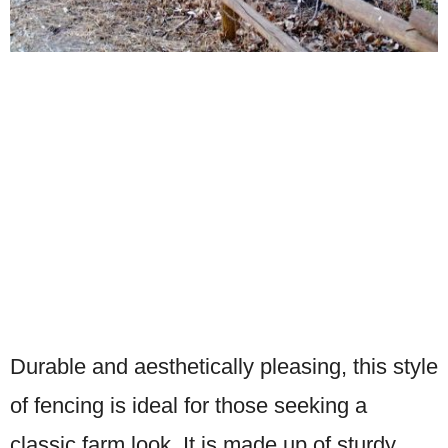
Durable and aesthetically pleasing, this style
of fencing is ideal for those seeking a
classic farm look. It is made up of sturdy,