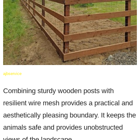
ajbservice
Combining sturdy wooden posts with
resilient wire mesh provides a practical and
aesthetically pleasing boundary. It keeps the
animals safe and provides unobstructed
views of the landscape.