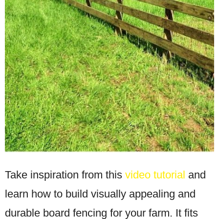
Take inspiration from this
video tutorial
and
learn how to build visually appealing and
durable board fencing for your farm. It fits