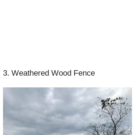
3. Weathered Wood Fence