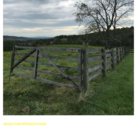
alwaystakethebackroads