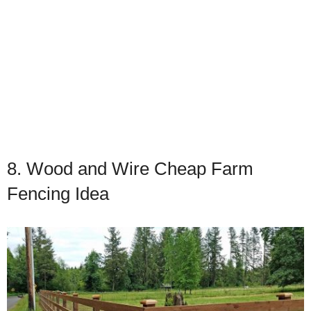
8. Wood and Wire Cheap Farm
Fencing Idea