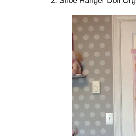
2. Shoe Hanger Doll Org