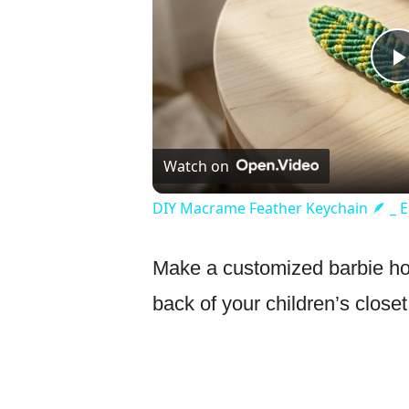
Watch on
DIY Macrame Feather Keychain 🪶 _ Ea
Make a customized barbie holde
back of your children’s close