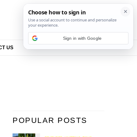
Sign in with Google
CT US
POPULAR POSTS