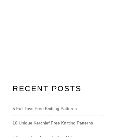
RECENT POSTS
5 Fall Toys Free Knitting Patterns
10 Unique Kerchief Free Knitting Patterns