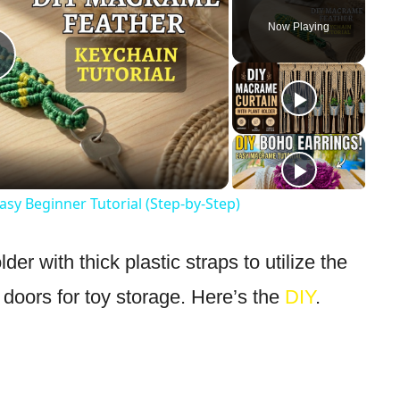
Now Playing
Play
Video
sy Beginner Tutorial (Step-by-Step)
r with thick plastic straps to utilize the
t doors for toy storage. Here’s the
DIY
.