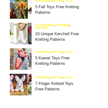
FEATURED
,
KNITTING
,
TOYS
5 Fall Toys Free Knitting
Patterns
ACCESSORIES
,
FEATURED
,
KNITTING
10 Unique Kerchief Free
Knitting Patterns
FEATURED
,
KNITTING
,
TOYS
5 Kawaii Toys Free
Knitting Patterns
FEATURED
,
KNITTING
,
TOYS
7 Finger Knitted Toys
Free Patterns