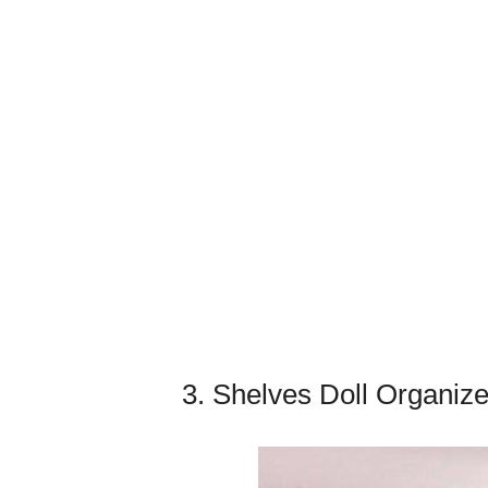
3. Shelves Doll Organize