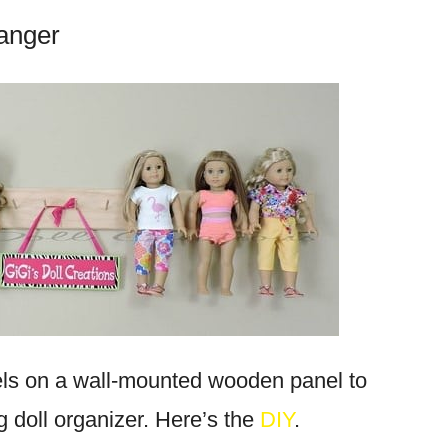
Hanger
ls on a wall-mounted wooden panel to
 doll organizer. Here’s the
DIY
.