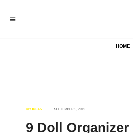
HOME
DIY IDEAS
SEPTEMBER 9, 2019
9 Doll Organizer