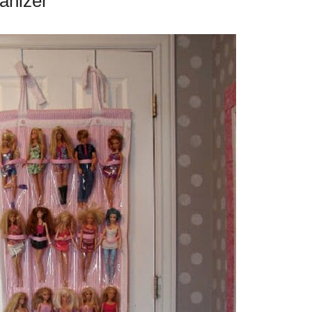
anizer