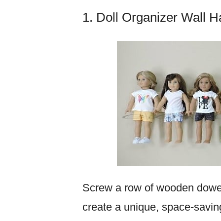
1. Doll Organizer Wall 
Screw a row of wooden dowe
create a unique, space-saving