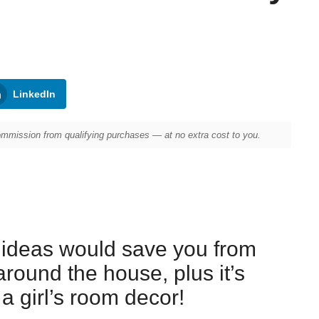
LinkedIn
mission from qualifying purchases — at no extra cost to you.
 ideas would save you from
around the house, plus it’s
 a girl’s room decor!