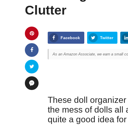
Clutter
Facebook
Twitter
As an Amazon Associate, we earn a small com
These doll organizer
the mess of dolls all 
quite a good idea for