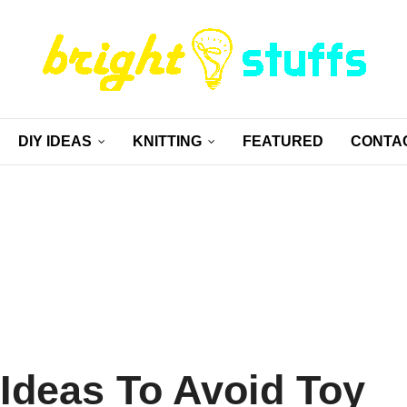
DIY IDEAS
KNITTING
FEATURED
CONTA
 Ideas To Avoid Toy