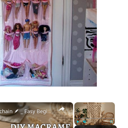
×
×
DIY Macrame Feather Keychain 🪶 _ Easy Beginner Tutorial (Step-by-Step)
Play
Unmute
Fullscreen