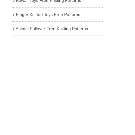
5 Kawaii Toys Free Knitting Patterns
7 Finger Knitted Toys Free Patterns
7 Animal Pullover Free Knitting Patterns