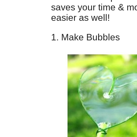
saves your time & mo
easier as well!
1. Make Bubbles