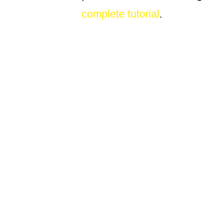
complete tutorial
.