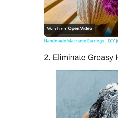
Watch on
Handmade Macrame Earrings _ DIY J
2. Eliminate Greasy 