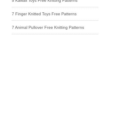
5 Kawaii Toys Free Knitting Patterns
7 Finger Knitted Toys Free Patterns
7 Animal Pullover Free Knitting Patterns