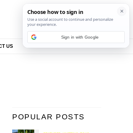
Sign in with Google
CT US
POPULAR POSTS