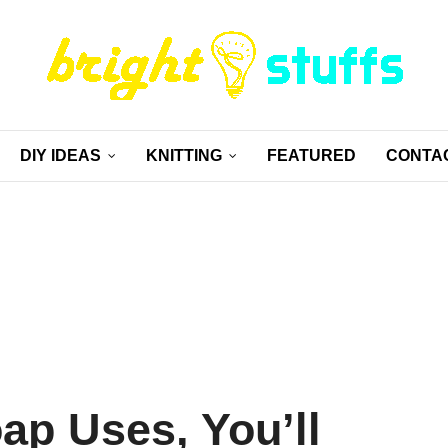
DIY IDEAS
KNITTING
FEATURED
CONTA
ap Uses, You’ll