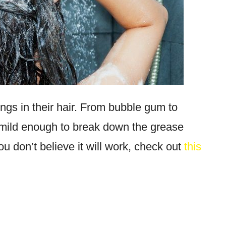
ngs in their hair. From bubble gum to
mild enough to break down the grease
you don’t believe it will work, check out
this