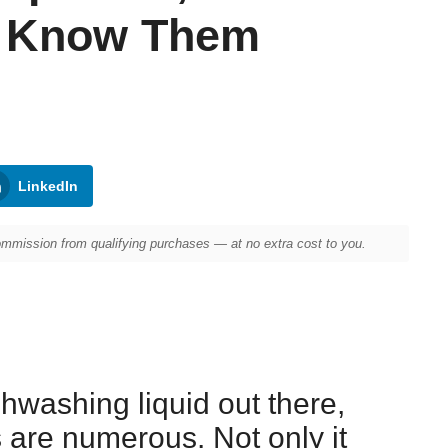
t Know Them
LinkedIn
mission from qualifying purchases — at no extra cost to you.
hwashing liquid out there,
are numerous. Not only it