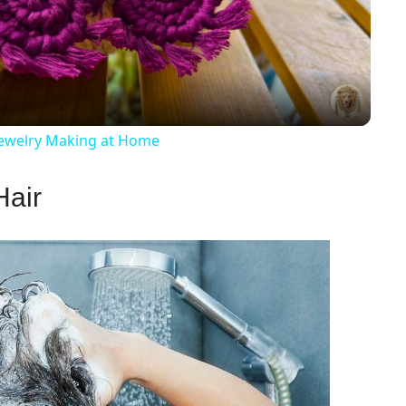
Video
ewelry Making at Home
Hair