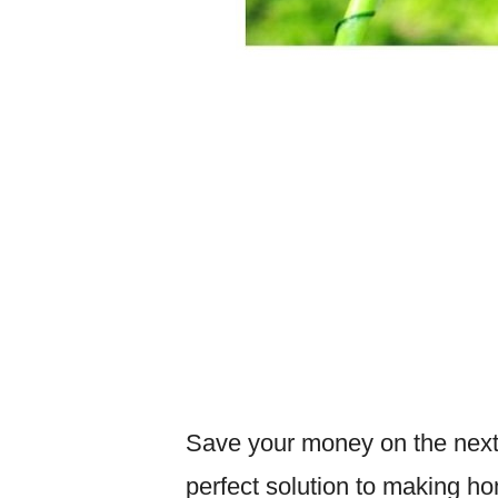
Save your money on the next
perfect solution to making h