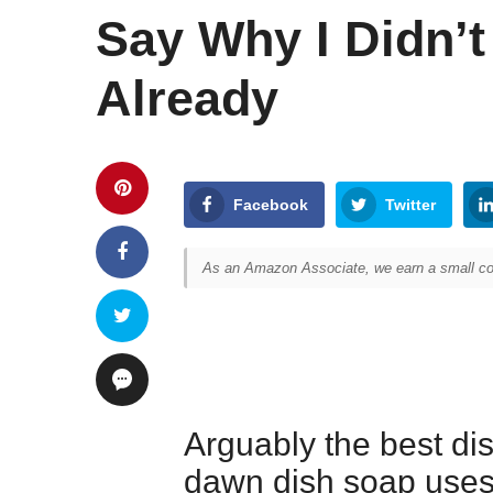
Say Why I Didn’
Already
Facebook
Twitter
As an Amazon Associate, we earn a small com
Arguably the best dis
dawn dish soap uses 