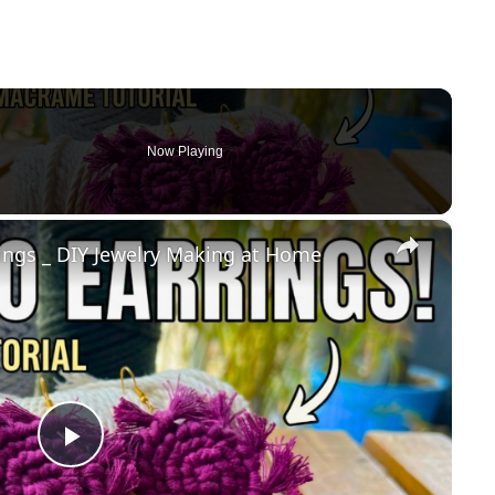
Now Playing
×
gs _ DIY Jewelry Making at Home
Play