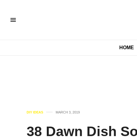
HOME
DIY IDEAS
MARCH 3, 2019
38 Dawn Dish So