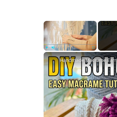
×
Play
Unmute
Fullscreen
Handmade Macrame Earrin