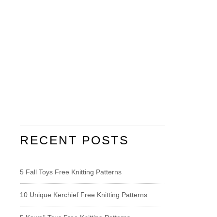
RECENT POSTS
5 Fall Toys Free Knitting Patterns
10 Unique Kerchief Free Knitting Patterns