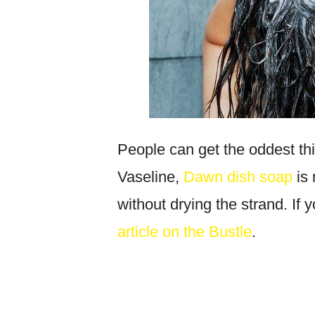
People can get the oddest thi
Vaseline,
Dawn dish soap
is 
without drying the strand. If 
article on the Bustle
.