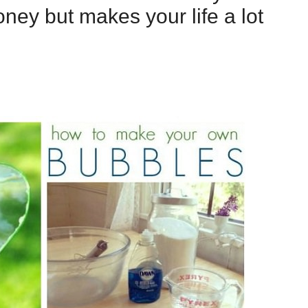
ney but makes your life a lot