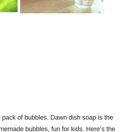
 pack of bubbles. Dawn dish soap is the
omemade bubbles, fun for kids. Here’s the