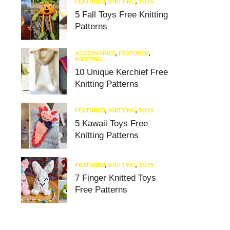
FEATURED
,
KNITTING
,
TOYS
5 Fall Toys Free Knitting
Patterns
ACCESSORIES
,
FEATURED
,
KNITTING
10 Unique Kerchief Free
Knitting Patterns
FEATURED
,
KNITTING
,
TOYS
5 Kawaii Toys Free
Knitting Patterns
FEATURED
,
KNITTING
,
TOYS
7 Finger Knitted Toys
Free Patterns